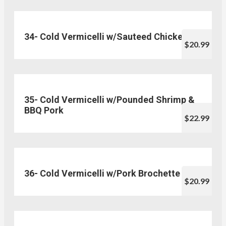
34- Cold Vermicelli w/Sauteed Chicken
$20.99
35- Cold Vermicelli w/Pounded Shrimp &
BBQ Pork
$22.99
36- Cold Vermicelli w/Pork Brochette
$20.99