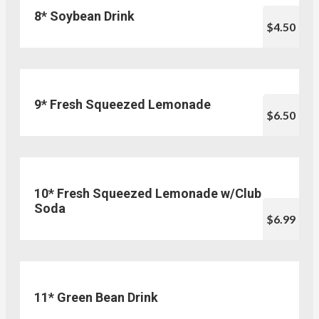
8* Soybean Drink
$4.50
9* Fresh Squeezed Lemonade
$6.50
10* Fresh Squeezed Lemonade w/Club
Soda
$6.99
11* Green Bean Drink