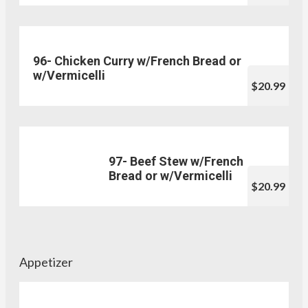
96- Chicken Curry w/French Bread or
w/Vermicelli
$20.99
97- Beef Stew w/French
Bread or w/Vermicelli
$20.99
Appetizer