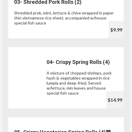
03- Shredded Pork Rolls (2)
Shredded prok, mint, lettuce & chive wrapped in paper
thin vietnamese rice sheet, accompanied w/house
special fish sauce
$9.99
04- Crispy Spring Rolls (4)
A mixture of chopped shrimps, pork
hash & vegetables wrapped in rice
lumpia and deep-fried. Served
w/lettuce, min leaves and house
special fish sauce
$14.99