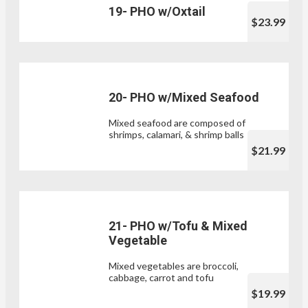
19- PHO w/Oxtail
$23.99
20- PHO w/Mixed Seafood
Mixed seafood are composed of
shrimps, calamari, & shrimp balls
$21.99
21- PHO w/Tofu & Mixed
Vegetable
Mixed vegetables are broccoli,
cabbage, carrot and tofu
$19.99