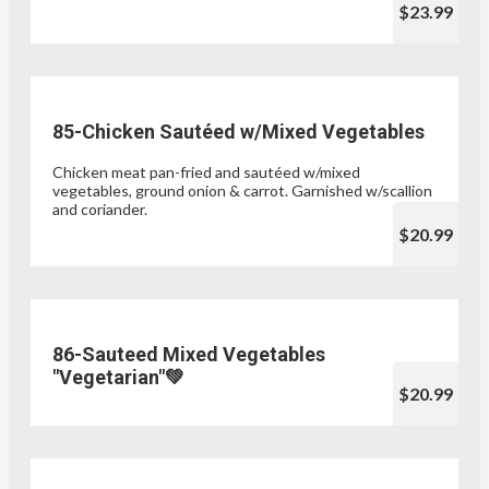
$23.99
85-Chicken Sautéed w/Mixed Vegetables
Chicken meat pan-fried and sautéed w/mixed
vegetables, ground onion & carrot. Garnished w/scallion
and coriander.
$20.99
86-Sauteed Mixed Vegetables
"Vegetarian"💚
$20.99