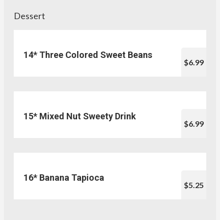
Dessert
14* Three Colored Sweet Beans
$6.99
15* Mixed Nut Sweety Drink
$6.99
16* Banana Tapioca
$5.25