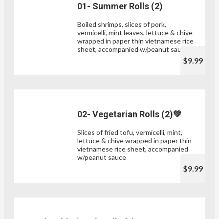
01- Summer Rolls (2)
Boiled shrimps, slices of pork,
vermicelli, mint leaves, lettuce & chive
wrapped in paper thin vietnamese rice
sheet, accompanied w/peanut sauce
$9.99
02- Vegetarian Rolls (2)💚
Slices of fried tofu, vermicelli, mint,
lettuce & chive wrapped in paper thin
vietnamese rice sheet, accompanied
w/peanut sauce
$9.99