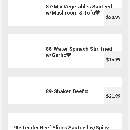
87-Mix Vegetables Sauteed
w/Mushroom & Tofu💚
$20.99
88-Water Spinach Stir-fried
w/Garlic💚
$16.99
89-Shaken Beef🔅
$21.99
90-Tender Beef Slices Sauteed w/Spicy