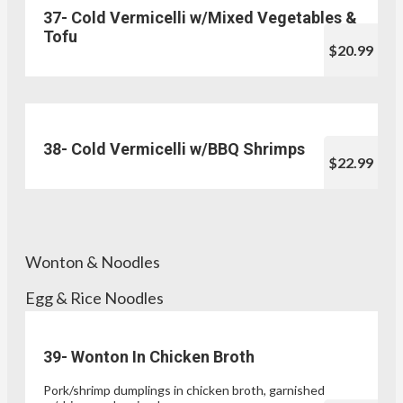
37- Cold Vermicelli w/Mixed Vegetables &
Tofu
$20.99
38- Cold Vermicelli w/BBQ Shrimps
$22.99
Wonton & Noodles
Egg & Rice Noodles
39- Wonton In Chicken Broth
Pork/shrimp dumplings in chicken broth, garnished