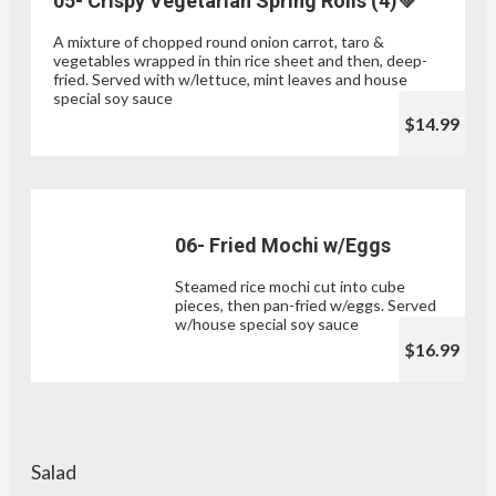
05- Crispy Vegetarian Spring Rolls (4)💚
A mixture of chopped round onion carrot, taro &
vegetables wrapped in thin rice sheet and then, deep-
fried. Served with w/lettuce, mint leaves and house
special soy sauce
$14.99
06- Fried Mochi w/Eggs
Steamed rice mochi cut into cube
pieces, then pan-fried w/eggs. Served
w/house special soy sauce
$16.99
Salad