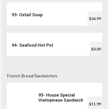
93- Oxtail Soup
$26.99
94- Seafood Hot Pot
$0.00
French Bread/Sandwiches
95- House Special
Vietnamese Sandwich
$11.99