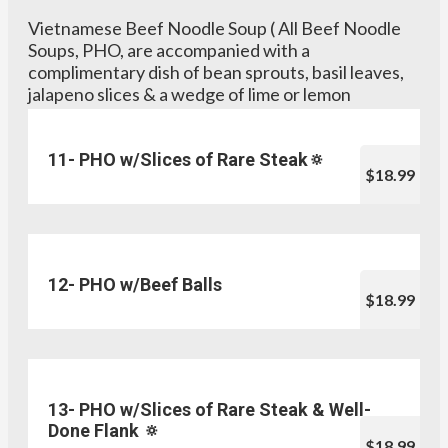
Vietnamese Beef Noodle Soup ( All Beef Noodle
Soups, PHO, are accompanied with a
complimentary dish of bean sprouts, basil leaves,
jalapeno slices & a wedge of lime or lemon
11- PHO w/Slices of Rare Steak🔅
$18.99
12- PHO w/Beef Balls
$18.99
13- PHO w/Slices of Rare Steak & Well-
Done Flank 🔅
$18.99