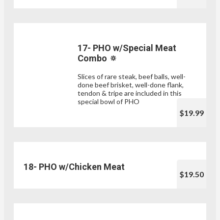
17- PHO w/Special Meat
Combo 🔅
Slices of rare steak, beef balls, well-
done beef brisket, well-done flank,
tendon & tripe are included in this
special bowl of PHO
$19.99
18- PHO w/Chicken Meat
$19.50