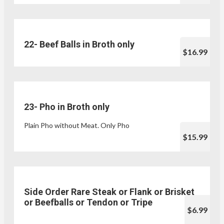
22- Beef Balls in Broth only
$16.99
23- Pho in Broth only
Plain Pho without Meat. Only Pho
$15.99
Side Order Rare Steak or Flank or Brisket
or Beefballs or Tendon or Tripe
$6.99