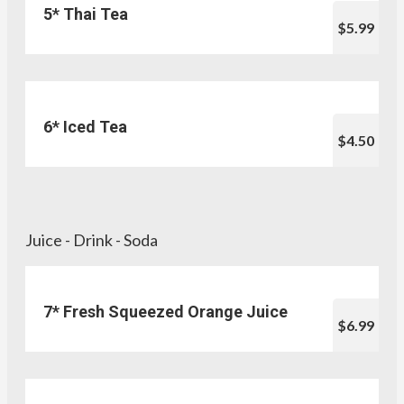
5* Thai Tea
$5.99
6* Iced Tea
$4.50
Juice - Drink - Soda
7* Fresh Squeezed Orange Juice
$6.99