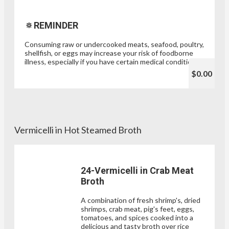
🔅REMINDER
Consuming raw or undercooked meats, seafood, poultry,
shellfish, or eggs may increase your risk of foodborne
illness, especially if you have certain medical conditions.
$0.00
Vermicelli in Hot Steamed Broth
24-Vermicelli in Crab Meat
Broth
A combination of fresh shrimp's, dried
shrimps, crab meat, pig's feet, eggs,
tomatoes, and spices cooked into a
delicious and tasty broth over rice