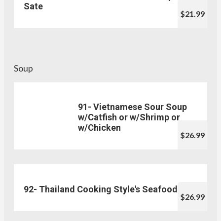
Sate
$21.99
Soup
91- Vietnamese Sour Soup
w/Catfish or w/Shrimp or
w/Chicken
$26.99
92- Thailand Cooking Style's Seafood
$26.99