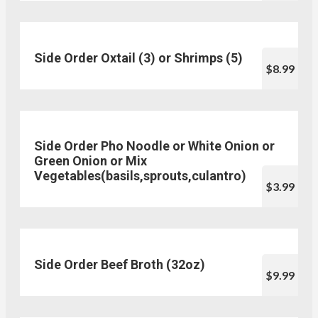
Side Order Oxtail (3) or Shrimps (5)
$8.99
Side Order Pho Noodle or White Onion or
Green Onion or Mix
Vegetables(basils,sprouts,culantro)
$3.99
Side Order Beef Broth (32oz)
$9.99