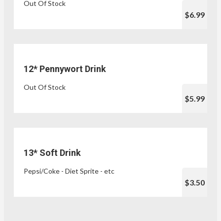
Out Of Stock
$6.99
12* Pennywort Drink
Out Of Stock
$5.99
13* Soft Drink
Pepsi/Coke - Diet Sprite - etc
$3.50