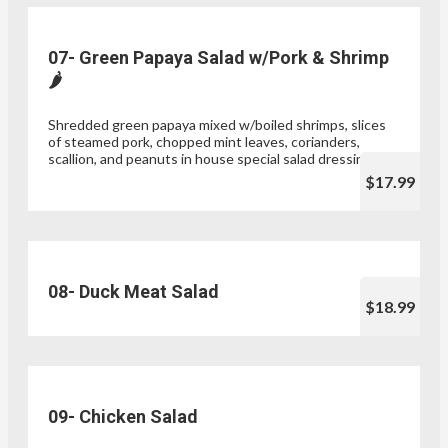
07- Green Papaya Salad w/Pork & Shrimp
🌶
Shredded green papaya mixed w/boiled shrimps, slices
of steamed pork, chopped mint leaves, corianders,
scallion, and peanuts in house special salad dressing
$17.99
08- Duck Meat Salad
$18.99
09- Chicken Salad