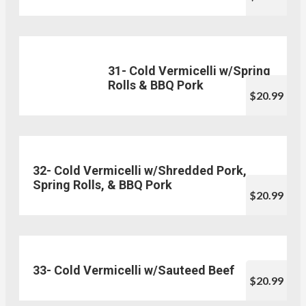
31- Cold Vermicelli w/Spring
Rolls & BBQ Pork
$20.99
32- Cold Vermicelli w/Shredded Pork,
Spring Rolls, & BBQ Pork
$20.99
33- Cold Vermicelli w/Sauteed Beef
$20.99