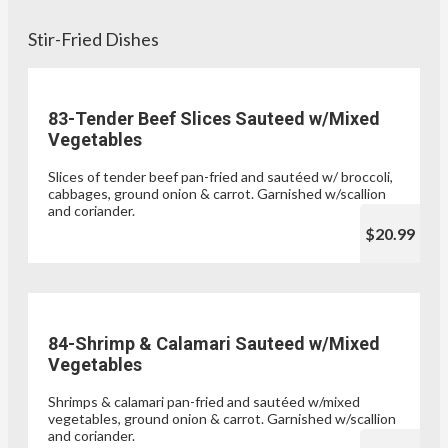
Stir-Fried Dishes
83-Tender Beef Slices Sauteed w/Mixed
Vegetables
Slices of tender beef pan-fried and sautéed w/ broccoli,
cabbages, ground onion & carrot. Garnished w/scallion
and coriander.
$20.99
84-Shrimp & Calamari Sauteed w/Mixed
Vegetables
Shrimps & calamari pan-fried and sautéed w/mixed
vegetables, ground onion & carrot. Garnished w/scallion
and coriander.