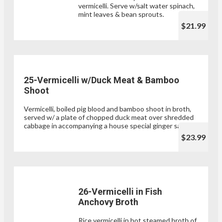
vermicelli. Serve w/salt water spinach,
mint leaves & bean sprouts.
$21.99
25-Vermicelli w/Duck Meat & Bamboo
Shoot
Vermicelli, boiled pig blood and bamboo shoot in broth,
served w/ a plate of chopped duck meat over shredded
cabbage in accompanying a house special ginger sauce.
$23.99
26-Vermicelli in Fish
Anchovy Broth
Rice vermicelli in hot steamed broth of