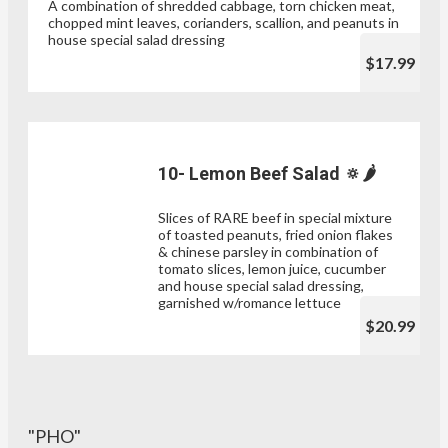
A combination of shredded cabbage, torn chicken meat,
chopped mint leaves, corianders, scallion, and peanuts in
house special salad dressing
$17.99
10- Lemon Beef Salad 🔅🌶
Slices of RARE beef in special mixture
of toasted peanuts, fried onion flakes
& chinese parsley in combination of
tomato slices, lemon juice, cucumber
and house special salad dressing,
garnished w/romance lettuce
$20.99
"PHO"