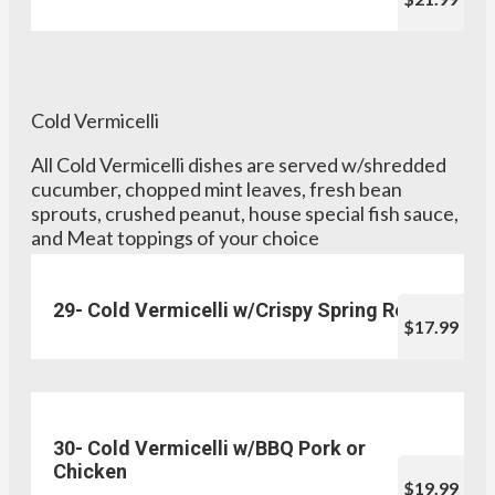
Cold Vermicelli
All Cold Vermicelli dishes are served w/shredded
cucumber, chopped mint leaves, fresh bean
sprouts, crushed peanut, house special fish sauce,
and Meat toppings of your choice
29- Cold Vermicelli w/Crispy Spring Rolls
$17.99
30- Cold Vermicelli w/BBQ Pork or
Chicken
$19.99