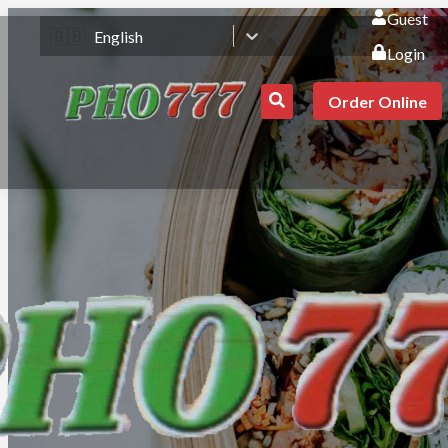
Guest
🇬🇧
English
Login
Order Online