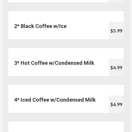
2* Black Coffee w/Ice
$5.99
3* Hot Coffee w/Condensed Milk
$6.99
4* Iced Coffee w/Condensed Milk
$6.99