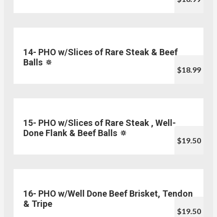
14- PHO w/Slices of Rare Steak & Beef
Balls 🔅
$18.99
15- PHO w/Slices of Rare Steak , Well-
Done Flank & Beef Balls 🔅
$19.50
16- PHO w/Well Done Beef Brisket, Tendon
& Tripe
$19.50