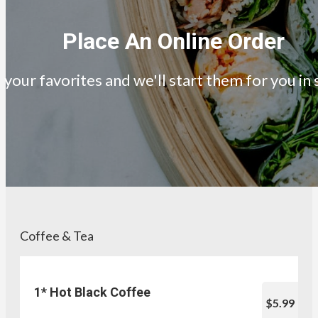
Place An Online Order
your favorites and we'll start them for you in
Coffee & Tea
1* Hot Black Coffee
$5.99