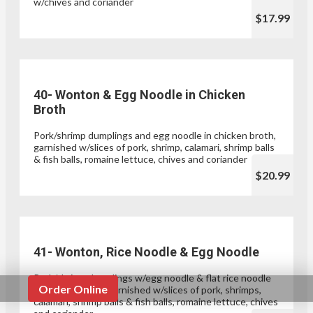
w/chives and coriander
$17.99
40- Wonton & Egg Noodle in Chicken
Broth
Pork/shrimp dumplings and egg noodle in chicken broth,
garnished w/slices of pork, shrimp, calamari, shrimp balls
& fish balls, romaine lettuce, chives and coriander
$20.99
41- Wonton, Rice Noodle & Egg Noodle
Pork/shrimp dumplings w/egg noodle & flat rice noodle
Order Online
in chicken broth, garnished w/slices of pork, shrimps,
calamari, shrimp balls & fish balls, romaine lettuce, chives