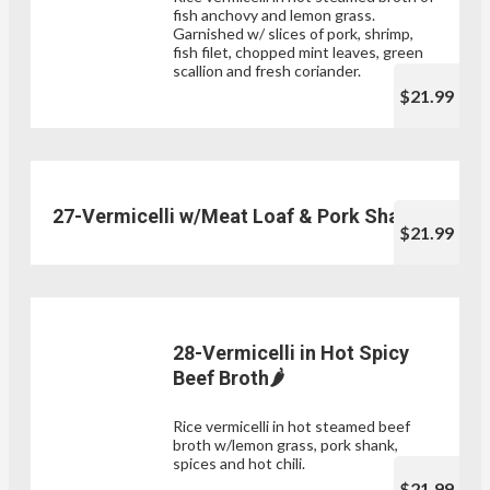
fish anchovy and lemon grass.
Garnished w/ slices of pork, shrimp,
fish filet, chopped mint leaves, green
scallion and fresh coriander.
$21.99
27-Vermicelli w/Meat Loaf & Pork Shank
$21.99
28-Vermicelli in Hot Spicy
Beef Broth🌶
Rice vermicelli in hot steamed beef
broth w/lemon grass, pork shank,
spices and hot chili.
$21.99